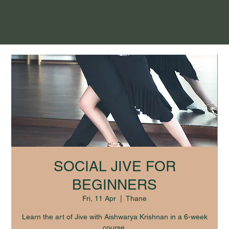
SOCIAL JIVE FOR
BEGINNERS
Fri, 11 Apr
  |  
Thane
Learn the art of Jive with Aishwarya Krishnan in a 6-week
course.