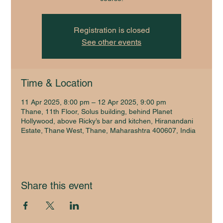
Registration is closed
See other events
Time & Location
11 Apr 2025, 8:00 pm – 12 Apr 2025, 9:00 pm
Thane, 11th Floor, Solus building, behind Planet
Hollywood, above Ricky’s bar and kitchen, Hiranandani
Estate, Thane West, Thane, Maharashtra 400607, India
Share this event