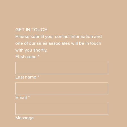
GET IN TOUCH
Please submit your contact information and 
one of our sales associates will be in touch 
with you shortly.
First name
*
Last name
*
Email
*
Message