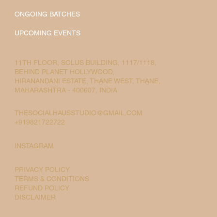
ONGOING BATCHES
UPCOMING EVENTS
11TH FLOOR, SOLUS BUILDING, 1117/1118,
BEHIND PLANET HOLLYWOOD,
HIRANANDANI ESTATE, THANE WEST, THANE,
MAHARASHTRA - 400607, INDIA
THESOCIALHAUSSTUDIO@GMAIL.COM
+919821722722
INSTAGRAM
PRIVACY POLICY
TERMS & CONDITIONS
REFUND POLICY
DISCLAIMER