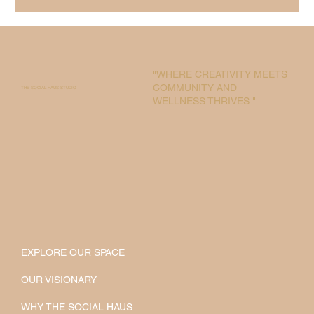
"WHERE CREATIVITY MEETS
COMMUNITY AND
THE SOCIAL HAUS STUDIO
WELLNESS THRIVES."
EXPLORE OUR SPACE
OUR VISIONARY
WHY THE SOCIAL HAUS