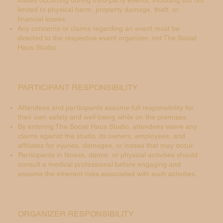
losses occurring during third-party events, including but not
limited to physical harm, property damage, theft, or
financial losses.
Any concerns or claims regarding an event must be
directed to the respective event organizer, not The Social
Haus Studio.
PARTICIPANT RESPONSIBILITY
Attendees and participants assume full responsibility for
their own safety and well-being while on the premises.
By entering The Social Haus Studio, attendees waive any
claims against the studio, its owners, employees, and
affiliates for injuries, damages, or losses that may occur.
Participants in fitness, dance, or physical activities should
consult a medical professional before engaging and
assume the inherent risks associated with such activities.
ORGANIZER RESPONSIBILITY