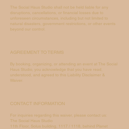
The Social Haus Studio shall not be held liable for any
disruptions, cancellations, or financial losses due to
unforeseen circumstances, including but not limited to
natural disasters, government restrictions, or other events
beyond our control.
AGREEMENT TO TERMS
By booking, organizing, or attending an event at The Social
Haus Studio, you acknowledge that you have read,
understood, and agreed to this Liability Disclaimer &
Waiver.
CONTACT INFORMATION
For inquiries regarding this waiver, please contact us:
The Social Haus Studio
11th Floor, Solus building, 1117 / 1118, behind Planet