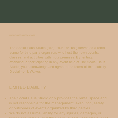
LIABILITY DISCLAIMER & WAIVER
The Social Haus Studio ("we," "our," or "us") serves as a rental
venue for third-party organizers who host their own events,
classes, and activities within our premises. By renting,
attending, or participating in any event held at The Social Haus
Studio, you acknowledge and agree to the terms of this Liability
Disclaimer & Waiver.
LIMITED LIABILITY
The Social Haus Studio only provides the rental space and
is not responsible for the management, execution, safety,
or outcomes of events organized by third parties.
We do not assume liability for any injuries, damages, or