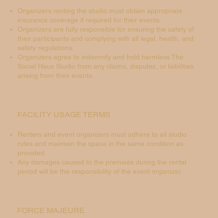
Organizers renting the studio must obtain appropriate
insurance coverage if required for their events.
Organizers are fully responsible for ensuring the safety of
their participants and complying with all legal, health, and
safety regulations.
Organizers agree to indemnify and hold harmless The
Social Haus Studio from any claims, disputes, or liabilities
arising from their events.
FACILITY USAGE TERMS
Renters and event organizers must adhere to all studio
rules and maintain the space in the same condition as
provided.
Any damages caused to the premises during the rental
period will be the responsibility of the event organizer.
FORCE MAJEURE