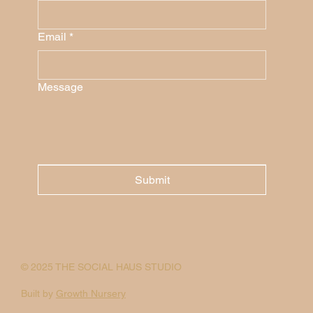
Email
*
Message
Submit
© 2025 THE SOCIAL HAUS STUDIO
Built by
Growth Nursery