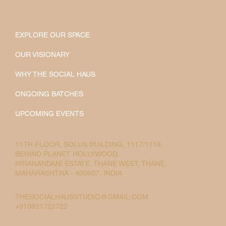
EXPLORE OUR SPACE
OUR VISIONARY
WHY THE SOCIAL HAUS
ONGOING BATCHES
UPCOMING EVENTS
11TH FLOOR, SOLUS BUILDING, 1117/1118,
BEHIND PLANET HOLLYWOOD,
HIRANANDANI ESTATE, THANE WEST, THANE,
MAHARASHTRA - 400607, INDIA
THESOCIALHAUSSTUDIO@GMAIL.COM
+919821722722