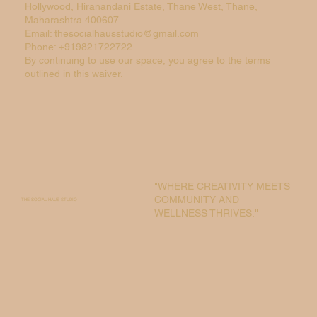
Hollywood, Hiranandani Estate, Thane West, Thane,
Maharashtra 400607
Email: thesocialhausstudio@gmail.com
Phone: +919821722722
By continuing to use our space, you agree to the terms
outlined in this waiver.
"WHERE CREATIVITY MEETS
COMMUNITY AND
THE SOCIAL HAUS STUDIO
WELLNESS THRIVES."