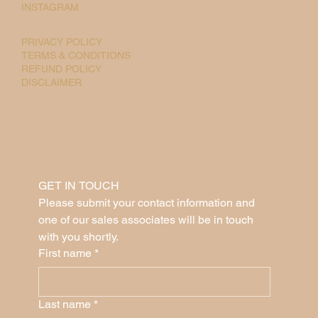
INSTAGRAM
PRIVACY POLICY
TERMS & CONDITIONS
REFUND POLICY
DISCLAIMER
GET IN TOUCH
Please submit your contact information and 
one of our sales associates will be in touch 
with you shortly.
First name
*
Last name
*